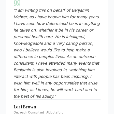
"
I am writing this on behalf of Benjamin
Mehrer, as I have known him for many years.
I have seen how determined he is in anything
he takes on, whether it be in his career or
personal health care. He is intelligent,
knowledgeable and a very caring person,
who I believe would like to help make a
difference in peoples lives. As an outreach
consultant, I have attended many events that
Benjamin is also involved in, watching him
interact with people has been inspiring. I
wish him well in any opportunities that arise
for him, as I know, he will work hard and to
the best of his ability.
"
Lori Brown
Outreach Consultant · Abbotsford