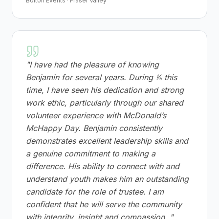
Bolton Events · Fraser Valley
"
I have had the pleasure of knowing
Benjamin for several years. During ⅕ this
time, I have seen his dedication and strong
work ethic, particularly through our shared
volunteer experience with McDonald’s
McHappy Day. Benjamin consistently
demonstrates excellent leadership skills and
a genuine commitment to making a
difference. His ability to connect with and
understand youth makes him an outstanding
candidate for the role of trustee. I am
confident that he will serve the community
with integrity, insight and compassion.
"