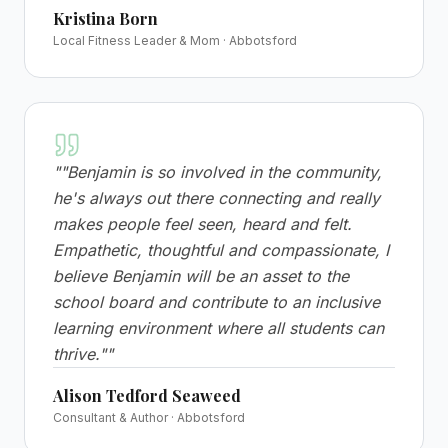
Kristina Born
Local Fitness Leader & Mom · Abbotsford
"
"Benjamin is so involved in the community,
he's always out there connecting and really
makes people feel seen, heard and felt.
Empathetic, thoughtful and compassionate, I
believe Benjamin will be an asset to the
school board and contribute to an inclusive
learning environment where all students can
thrive."
"
Alison Tedford Seaweed
Consultant & Author · Abbotsford