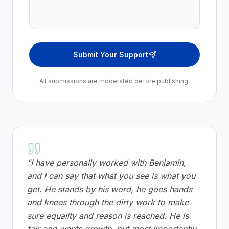
Submit Your Support
All submissions are moderated before publishing.
"
I have personally worked with Benjamin,
and I can say that what you see is what you
get. He stands by his word, he goes hands
and knees through the dirty work to make
sure equality and reason is reached. He is