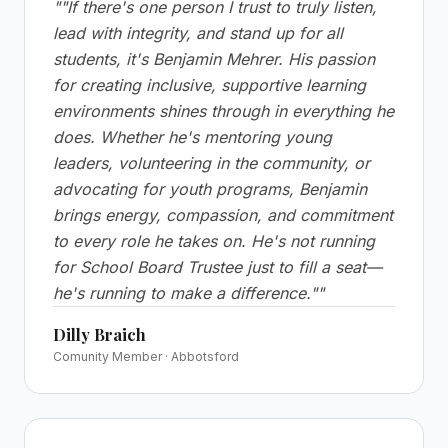
"
"If there's one person I trust to truly listen,
lead with integrity, and stand up for all
students, it's Benjamin Mehrer. His passion
for creating inclusive, supportive learning
environments shines through in everything he
does. Whether he's mentoring young
leaders, volunteering in the community, or
advocating for youth programs, Benjamin
brings energy, compassion, and commitment
to every role he takes on. He's not running
for School Board Trustee just to fill a seat—
he's running to make a difference."
"
Dilly Braich
Comunity Member · Abbotsford