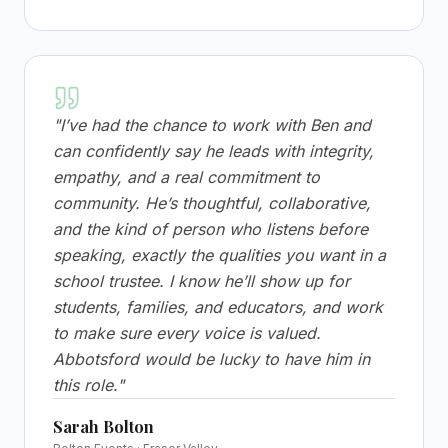
"
I’ve had the chance to work with Ben and
can confidently say he leads with integrity,
empathy, and a real commitment to
community. He’s thoughtful, collaborative,
and the kind of person who listens before
speaking, exactly the qualities you want in a
school trustee. I know he’ll show up for
students, families, and educators, and work
to make sure every voice is valued.
Abbotsford would be lucky to have him in
this role.
"
Sarah Bolton