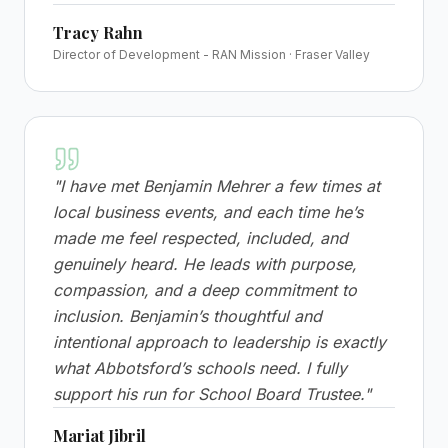
Tracy Rahn
Director of Development - RAN Mission · Fraser Valley
"
I have met Benjamin Mehrer a few times at
local business events, and each time he’s
made me feel respected, included, and
genuinely heard. He leads with purpose,
compassion, and a deep commitment to
inclusion. Benjamin’s thoughtful and
intentional approach to leadership is exactly
what Abbotsford’s schools need. I fully
support his run for School Board Trustee.
"
Mariat Jibril