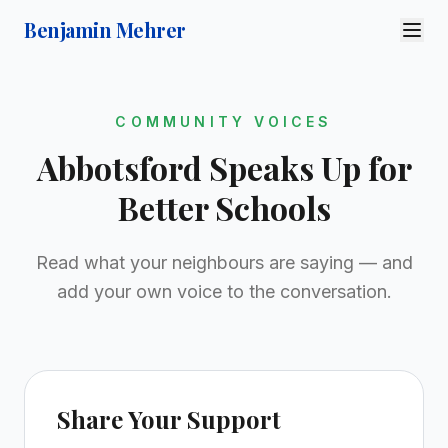
Benjamin Mehrer
COMMUNITY VOICES
Abbotsford Speaks Up for
Better Schools
Read what your neighbours are saying — and
add your own voice to the conversation.
Share Your Support