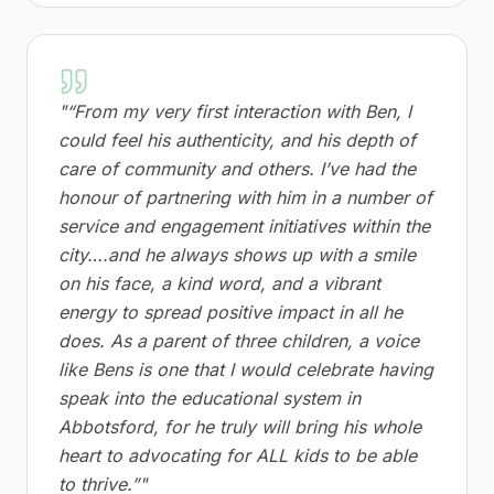
"
“From my very first interaction with Ben, I
could feel his authenticity, and his depth of
care of community and others. I’ve had the
honour of partnering with him in a number of
service and engagement initiatives within the
city….and he always shows up with a smile
on his face, a kind word, and a vibrant
energy to spread positive impact in all he
does. As a parent of three children, a voice
like Bens is one that I would celebrate having
speak into the educational system in
Abbotsford, for he truly will bring his whole
heart to advocating for ALL kids to be able
to thrive.”
"