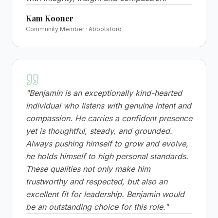
Kam Kooner
Community Member · Abbotsford
"
Benjamin is an exceptionally kind-hearted
individual who listens with genuine intent and
compassion. He carries a confident presence
yet is thoughtful, steady, and grounded.
Always pushing himself to grow and evolve,
he holds himself to high personal standards.
These qualities not only make him
trustworthy and respected, but also an
excellent fit for leadership. Benjamin would
be an outstanding choice for this role.
"