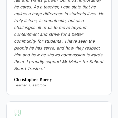
fair and wants growth, but most importantly
he cares. As a teacher, I can state that he
makes a huge difference in students lives. He
truly listens, is empathetic, but also
challenges all of us to move beyond
contentment and strive for a better
community for students . I have seen the
people he has serve, and how they respect
him and how he shows compassion towards
them. I proudly support Mr Meher for School
Board Trustee.
"
Christopher Borey
Teacher · Clearbrook