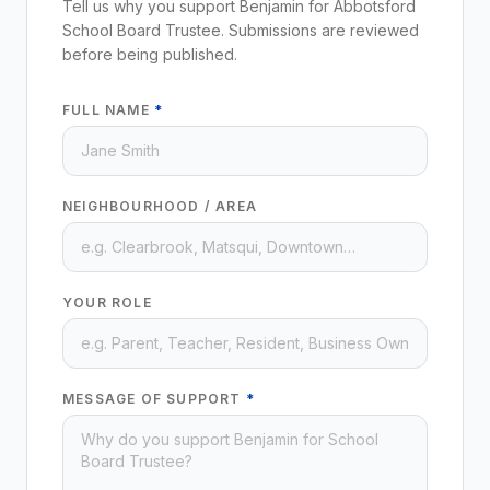
Tell us why you support Benjamin for Abbotsford
School Board Trustee. Submissions are reviewed
before being published.
FULL NAME
*
NEIGHBOURHOOD / AREA
YOUR ROLE
MESSAGE OF SUPPORT
*